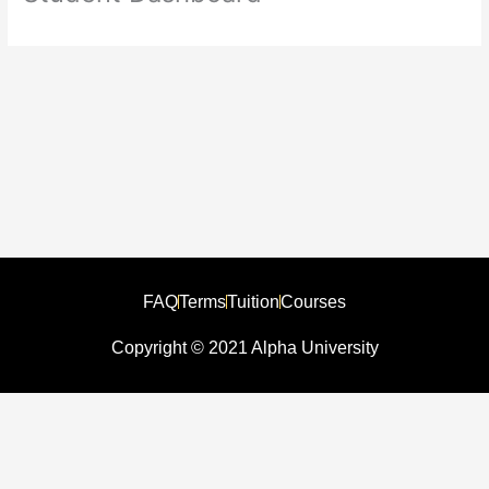
FAQ
Terms
Tuition
Courses
Copyright © 2021 Alpha University