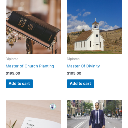
Diploma
Diploma
Master of Church Planting
Master Of Divinity
$
195.00
$
195.00
Add to cart
Add to cart