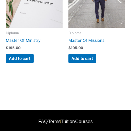
Diploma
Diploma
Master Of Ministry
Master Of Missions
$
195.00
$
195.00
Add to cart
Add to cart
FAQ
Terms
Tuition
Courses