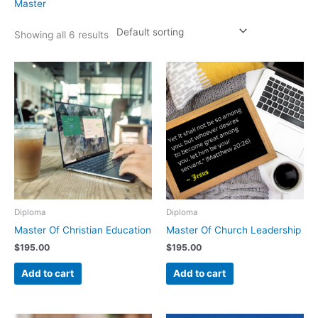
Master
Showing all 6 results
Diploma
Diploma
Master Of Christian Education
Master Of Church Leadership
$
195.00
$
195.00
Add to cart
Add to cart