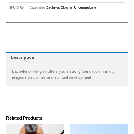
SKU
B.Rel.
Categories
Bachelor
,
Diploma
,
Undergraduate
Description
Bachelor of Religion offers you a strong foundation in many
religious disciplines and spiritual development.
Related Products