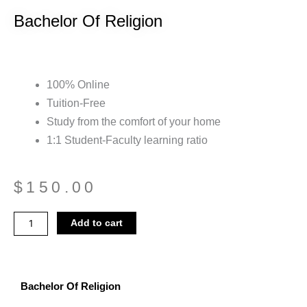
Bachelor Of Religion
100% Online
Tuition-Free
Study from the comfort of your home
1:1 Student-Faculty learning ratio
$
150.00
Bachelor
Add to cart
Of
Religion
quantity
Bachelor Of Religion