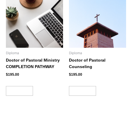
Diploma
Diploma
Doctor of Pastoral Ministry
Doctor of Pastoral
COMPLETION PATHWAY
Counseling
$
195.00
$
195.00
Add to cart
Add to cart