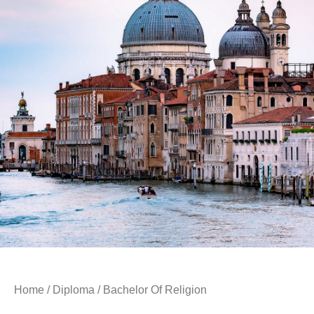
Home
/
Diploma
/ Bachelor Of Religion