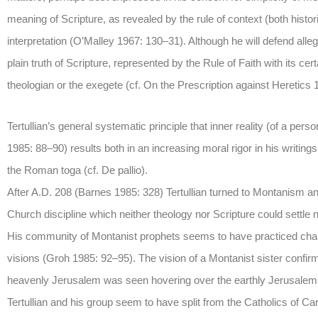
meaning of Scripture, as revealed by the rule of context (both histori
interpretation (O’Malley 1967: 130–31). Although he will defend allego
plain truth of Scripture, represented by the Rule of Faith with its ce
theologian or the exegete (cf. On the Prescription against Heretics 
Tertullian’s general systematic principle that inner reality (of a per
1985: 88–90) results both in an increasing moral rigor in his writings
the Roman toga (cf. De pallio).
After A.D. 208 (Barnes 1985: 328) Tertullian turned to Montanism and
Church discipline which neither theology nor Scripture could settle no
His community of Montanist prophets seems to have practiced chari
visions (Groh 1985: 92–95). The vision of a Montanist sister confi
heavenly Jerusalem was seen hovering over the earthly Jerusalem (A
Tertullian and his group seem to have split from the Catholics of C