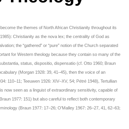
ill become the themes of North African Christianity throughout its
 1985): Christianity as the nova lex; the centrality of God as
alvation; the “gathered” or “pure” notion of the Church separated
important for Western theology because they contain so many of the
ubstantia, status, dispositio, dispensatio (cf. Otto 1960; Braun
vocabulary (Morgan 1928: 39, 41–45), then the voice of an
1934: 110–11; Teeuwen 1926: XIV–XV, 54; Pétré 1948), Tertullian
 now seen as a linguist of extraordinary sensitivity, capable of
, Braun 1977: 151) but also careful to reflect both contemporary
terminology (Braun 1977: 17–26; O’Malley 1967: 26–27, 41, 62–63;