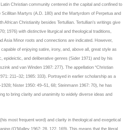
a Latin Christian community centered in the capital and confined to
e Scillitan Martyrs (A.D. 180) and the Martyrdom of Perpetua and
 African Christianity besides Tertullian. Tertullian’s writings give
 1976) with distinctive liturgical and theological traditions,
nd Asia Minor roots and connections are indicated. However,
 capable of enjoying satire, irony, and, above all, great style as
ic, epideictic, and deliberative genres (Sider 1971) and by his
Waszink and van Winden 1987: 277). The appellation “Christian
1971: 211–32; 1985: 333). Portrayed in earlier scholarship as a
7–1928; Nister 1950: 49–51, 68; Steinmann 1967: 70), he has
g to bring clarity and unanimity to widely diverse ideas and
h (his most frequent word) and clarity in theological and exegetical
aning (O’Malley 1967: 28, 122, 169). This means that the literal