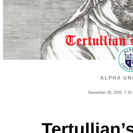
ALPHA UN
November 28, 2020
7:10
Tertullian