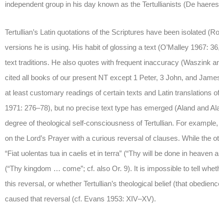
independent group in his day known as the Tertullianists (De haeres
Tertullian’s Latin quotations of the Scriptures have been isolated (Roe
versions he is using. His habit of glossing a text (O’Malley 1967: 36,
text traditions. He also quotes with frequent inaccuracy (Waszink 
cited all books of our present NT except 1 Peter, 3 John, and Jame
at least customary readings of certain texts and Latin translations o
1971: 276–78), but no precise text type has emerged (Aland and Al
degree of theological self-consciousness of Tertullian. For example
on the Lord’s Prayer with a curious reversal of clauses. While the o
“Fiat uolentas tua in caelis et in terra” (“Thy will be done in heave
(“Thy kingdom … come”; cf. also Or. 9). It is impossible to tell whe
this reversal, or whether Tertullian’s theological belief (that obedi
caused that reversal (cf. Evans 1953: XIV–XV).