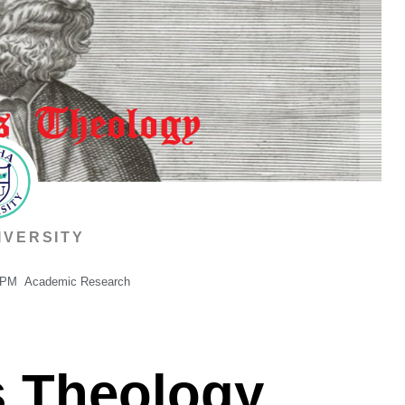
IVERSITY
 PM
Academic Research
’s Theology