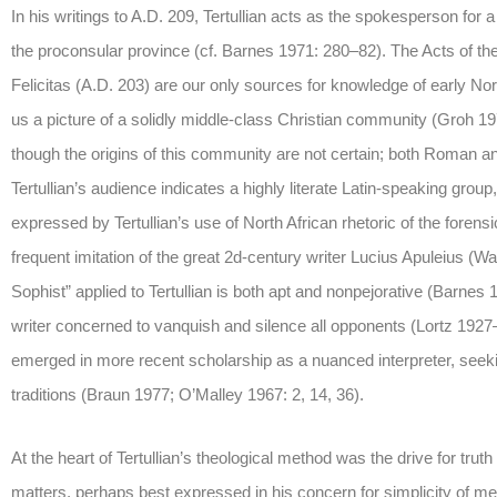
In his writings to A.D. 209, Tertullian acts as the spokesperson for 
the proconsular province (cf. Barnes 1971: 280–82). The Acts of th
Felicitas (A.D. 203) are our only sources for knowledge of early North
us a picture of a solidly middle-class Christian community (Groh 1970;
though the origins of this community are not certain; both Roman a
Tertullian’s audience indicates a highly literate Latin-speaking group,
expressed by Tertullian’s use of North African rhetoric of the forens
frequent imitation of the great 2d-century writer Lucius Apuleius (
Sophist” applied to Tertullian is both apt and nonpejorative (Barnes 
writer concerned to vanquish and silence all opponents (Lortz 192
emerged in more recent scholarship as a nuanced interpreter, seekin
traditions (Braun 1977; O’Malley 1967: 2, 14, 36).
At the heart of Tertullian’s theological method was the drive for trut
matters, perhaps best expressed in his concern for simplicity of me