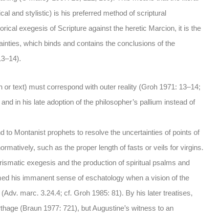
cal and stylistic) is his preferred method of scriptural
rical exegesis of Scripture against the heretic Marcion, it is the
rtainties, which binds and contains the conclusions of the
13–14).
son or text) must correspond with outer reality (Groh 1971: 13–14;
 and in his late adoption of the philosopher’s pallium instead of
 to Montanist prophets to resolve the uncertainties of points of
rmatively, such as the proper length of fasts or veils for virgins.
smatic exegesis and the production of spiritual psalms and
rmed his immanent sense of eschatology when a vision of the
dv. marc. 3.24.4; cf. Groh 1985: 81). By his later treatises,
arthage (Braun 1977: 721), but Augustine’s witness to an