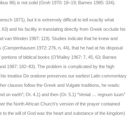
ibus 86) is not solid (Groh 1970: 18–19; Barnes 1985: 334).
nsch 1871), but it is extremely difficult to tell exactly what
 63) and his facility in translating directly from Greek occlude his
and van Winden 1987: 119). Studies indicate that he knew and
s (Campenhausen 1972: 276, n. 44), that he had at his disposal
f portions of biblical books (O’Malley 1967: 7, 45, 63; Barnes
and 1987: 182–83). The problem is complicated by the high
, his treatise De oratione preserves our earliest Latin commentary
ther clauses follow the Greek and Vulgate traditions, he reads:
n and on earth”; Or. 4.1) and then (Or. 5.1) “Veniat … regnum tuum”
ther the North African Church’s version of the prayer contained
ence to the will of God was the heart and substance of the kingdom)