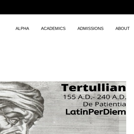
ALPHA
ACADEMICS
ADMISSIONS
ABOUT