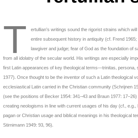
T
ertullian’s writings sound the rigorist strains which w
entire subsequent history in antiquity (cf. Frend 1965;
lawgiver and judge; fear of God as the foundation of s
from all idolatry of the secular world. His writings are especially 
first Latin appearances of key theological terms—trinitas, persona, s
1977). Once thought to be the inventor of such a Latin theological 
ecclesiastical Latin carried in the Christian community (Schrijnen 
(see the positions of Becker 1954: 341–43 and Braun 1977: 17–26) is
creating neologisms in line with current usages of his day (cf., e.g.
pagan or Christian usage and biblical meanings in his theological 
Stirnimann 1949: 93, 96).