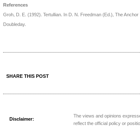
References
Groh, D. E. (1992). Tertullian. In D. N. Freedman (Ed.), The Anchor 
Doubleday.
SHARE THIS POST
The views and opinions expressed
Disclaimer:
reflect the official policy or posit