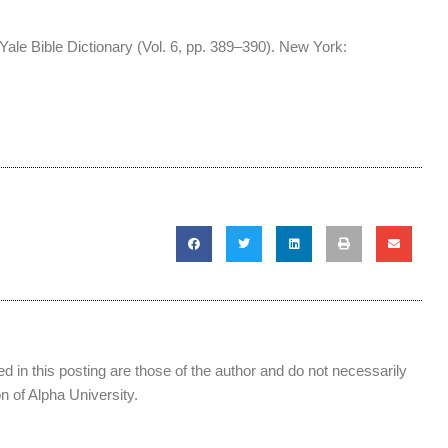
Yale Bible Dictionary (Vol. 6, pp. 389–390). New York:
 in this posting are those of the author and do not necessarily
ion of Alpha University.